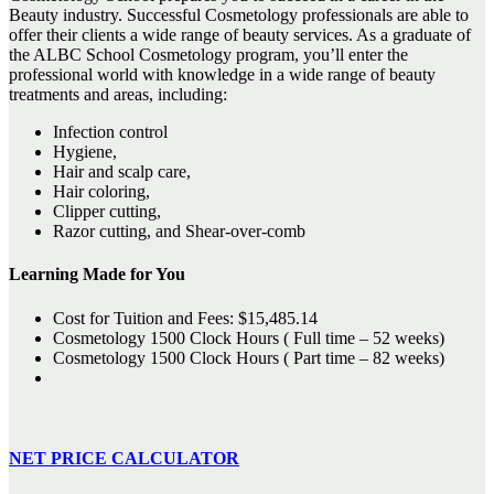
Beauty industry. Successful Cosmetology professionals are able to
offer their clients a wide range of beauty services. As a graduate of
the ALBC School Cosmetology program, you’ll enter the
professional world with knowledge in a wide range of beauty
treatments and areas, including:
Infection control
Hygiene,
Hair and scalp care,
Hair coloring,
Clipper cutting,
Razor cutting, and Shear-over-comb
Learning Made for You
Cost for Tuition and Fees: $15,485.14
Cosmetology 1500 Clock Hours ( Full time – 52 weeks)
Cosmetology 1500 Clock Hours ( Part time – 82 weeks)
NET PRICE CALCULATOR