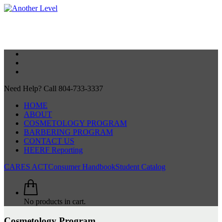
Need Help? Call 804-733-3337
HOME
ABOUT
COSMETOLOGY PROGRAM
BARBERING PROGRAM
CONTACT US
HEERF Reporting
CARES ACT
Consumer Handbook
Student Catalog
No products in cart.
Cosmetology Program