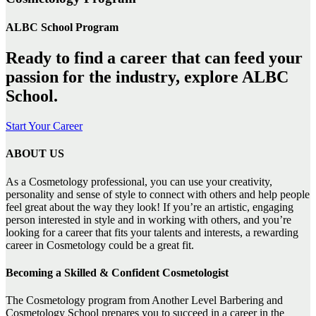
ALBC School Program
Ready to find a career that can feed your
passion for the industry, explore ALBC
School.
Start Your Career
ABOUT US
As a Cosmetology professional, you can use your creativity,
personality and sense of style to connect with others and help people
feel great about the way they look! If you’re an artistic, engaging
person interested in style and in working with others, and you’re
looking for a career that fits your talents and interests, a rewarding
career in Cosmetology could be a great fit.
Becoming a Skilled & Confident Cosmetologist
The Cosmetology program from Another Level Barbering and
Cosmetology School prepares you to succeed in a career in the