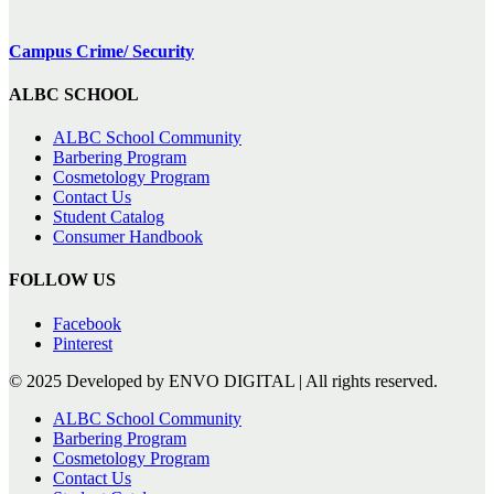
Campus Crime/ Security
ALBC SCHOOL
ALBC School Community
Barbering Program
Cosmetology Program
Contact Us
Student Catalog
Consumer Handbook
FOLLOW US
Facebook
Pinterest
© 2025 Developed by ENVO DIGITAL | All rights reserved.
ALBC School Community
Barbering Program
Cosmetology Program
Contact Us