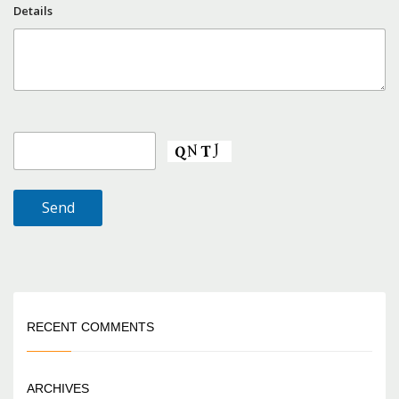
Details
RECENT COMMENTS
ARCHIVES