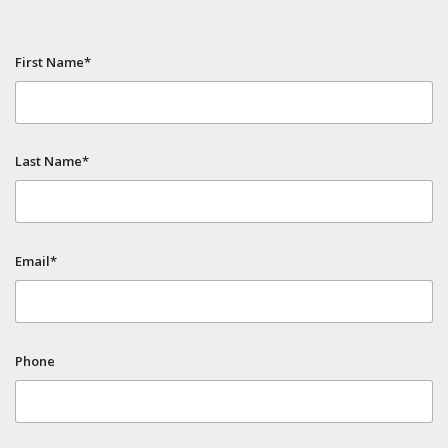
First Name*
Last Name*
Email*
Phone