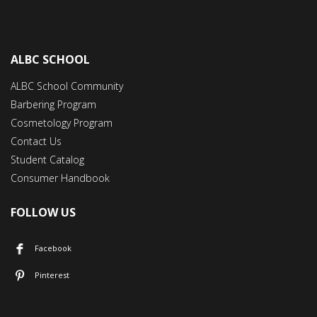
ALBC SCHOOL
ALBC School Community
Barbering Program
Cosmetology Program
Contact Us
Student Catalog
Consumer Handbook
FOLLOW US
Facebook
Pinterest