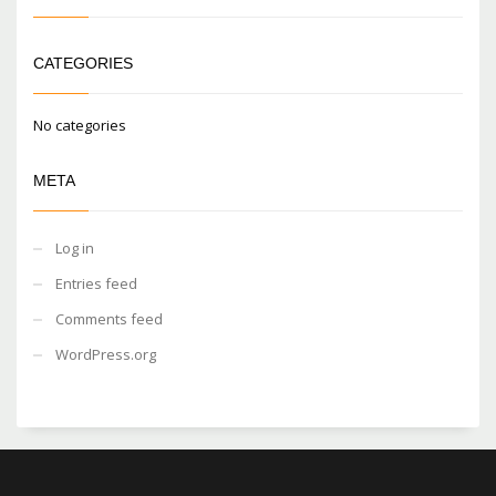
CATEGORIES
No categories
META
Log in
Entries feed
Comments feed
WordPress.org