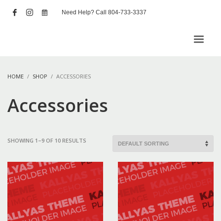
Need Help? Call 804-733-3337
HOME
SHOP
ACCESSORIES
Accessories
SHOWING 1–9 OF 10 RESULTS