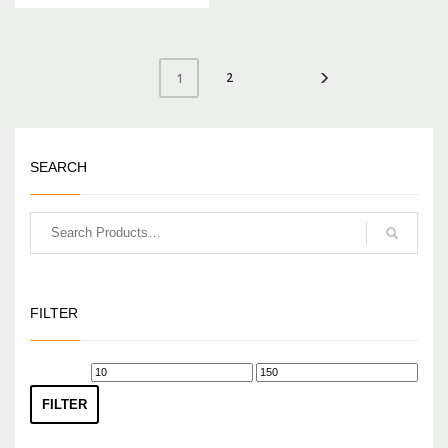
2
1
SEARCH
FILTER
Min
Max
price
price
FILTER