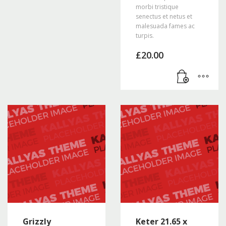
morbi tristique
senectus et netus et
malesuada fames ac
turpis.
£
20.00
Grizzly
Keter 21.65 x