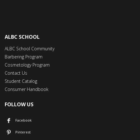
ALBC SCHOOL
ALBC School Community
Barbering Program
Cosmetology Program
Contact Us
Student Catalog
Consumer Handbook
FOLLOW US
Facebook
Pinterest