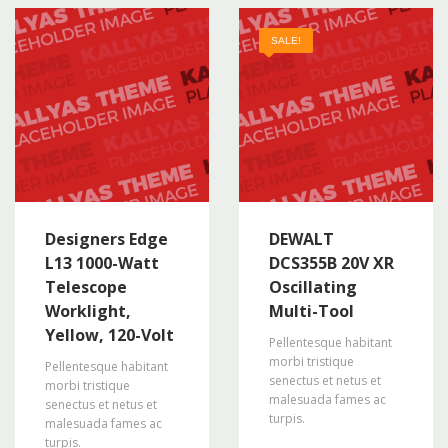
SALE!
Designers Edge
DEWALT
L13 1000-Watt
DCS355B 20V XR
Telescope
Oscillating
Worklight,
Multi-Tool
Yellow, 120-Volt
Pellentesque habitant
morbi tristique
Pellentesque habitant
senectus et netus et
morbi tristique
malesuada fames ac
senectus et netus et
turpis.
malesuada fames ac
turpis.