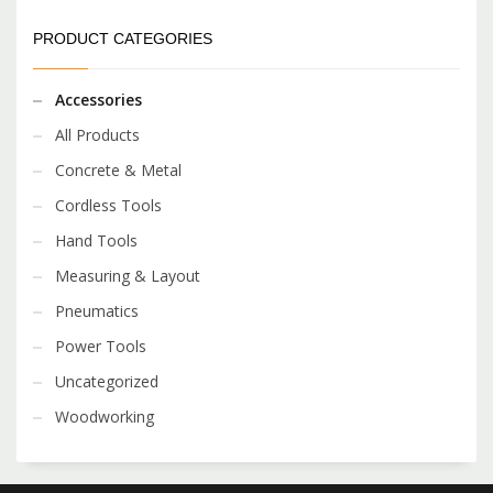
PRODUCT CATEGORIES
Accessories
All Products
Concrete & Metal
Cordless Tools
Hand Tools
Measuring & Layout
Pneumatics
Power Tools
Uncategorized
Woodworking