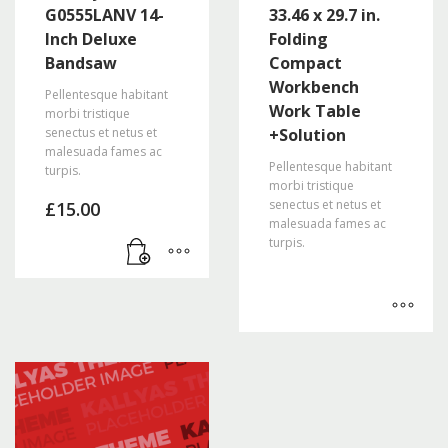
G0555LANV 14-
33.46 x 29.7 in.
Inch Deluxe
Folding
Bandsaw
Compact
Workbench
Pellentesque habitant
Work Table
morbi tristique
senectus et netus et
+Solution
malesuada fames ac
Pellentesque habitant
turpis.
morbi tristique
senectus et netus et
£
15.00
malesuada fames ac
turpis.
This
product
has
multiple
variants.