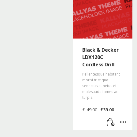
Black & Decker
LDX120C
Cordless Drill
Pellentesque habitant
morbi tristique
senectus et netus et
malesuada fames ac
turpis.
Original
Current
£
49.00
£
39.00
price
price
was:
is:
£49.00.
£39.00.