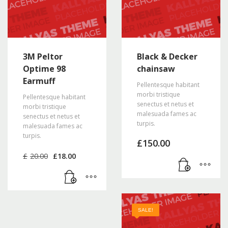
3M Peltor
Black & Decker
Optime 98
chainsaw
Earmuff
Pellentesque habitant
morbi tristique
Pellentesque habitant
senectus et netus et
morbi tristique
malesuada fames ac
senectus et netus et
turpis.
malesuada fames ac
turpis.
£
150.00
Original
Current
£
20.00
£
18.00
price
price
was:
is:
£20.00.
£18.00.
SALE!