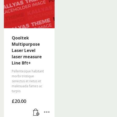
The
options
may
be
chosen
on
the
Qooltek
product
Multipurpose
page
Laser Level
laser measure
Line 8ft+
Pellentesque habitant
morbi tristique
senectus et netus et
malesuada fames ac
turpis.
£
20.00